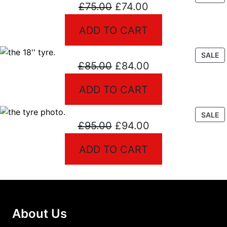
Original
Current
£
75.00
£
74.00
O
S
price
price
ADD TO CART
was:
is:
£75.00.
£74.00.
P
SALE
Original
Current
£
85.00
£
84.00
O
S
price
price
ADD TO CART
was:
is:
£85.00.
£84.00.
P
SALE
Original
Current
£
95.00
£
94.00
O
S
price
price
ADD TO CART
was:
is:
£95.00.
£94.00.
About Us