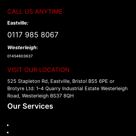
CALL US ANYTIME
Eastville
:
0117 985 8067
Westerleigh
:
01454803637
VISIT OUR LOCATION
525 Stapleton Rd, Eastville, Bristol BS5 6PE or
Brotyre Ltd: 1–4 Quarry Industrial Estate Westerleigh
Road, Westerleigh BS37 8QH
Our Services
TYRES
Car Service