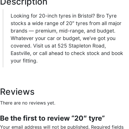
Description
r
i
n
t
i
c
Looking for 20-inch tyres in Bristol? Bro Tyre
i
stocks a wide range of 20″ tyres from all major
t
c
e
brands — premium, mid-range, and budget.
y
Whatever your car or budget, we’ve got you
e
i
covered. Visit us at 525 Stapleton Road,
Eastville, or call ahead to check stock and book
w
s
your fitting.
a
:
s
£
Reviews
:
9
There are no reviews yet.
£
9
Be the first to review “20″ tyre”
1
.
Your email address will not be published.
Required fields