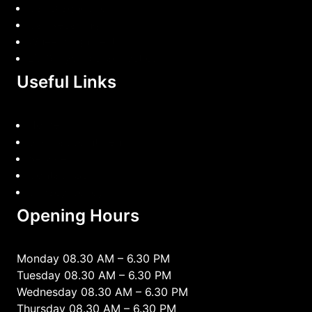
Car Diagnostic
Car Repairing
Wheel Alignment
EV & Hybrid Diagnostics
Useful Links
Home
book appointment
Services
Contact Us
privacy-policy
Opening Hours
Monday 08.30 AM – 6.30 PM
Tuesday 08.30 AM – 6.30 PM
Wednesday 08.30 AM – 6.30 PM
Thursday 08.30 AM – 6.30 PM