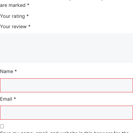
are marked
*
0
0
Your rating
*
0
0
Your review
*
.
.
0
0
Name
*
.
Email
*