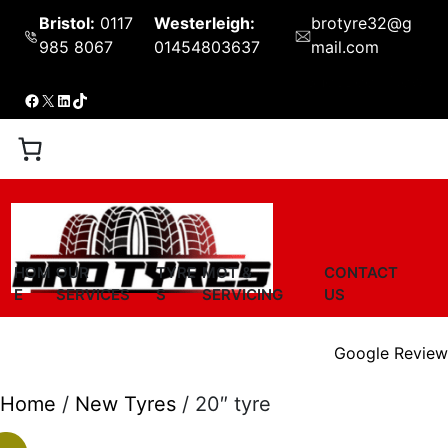
Skip
Bristol:
0117
Westerleigh:
brotyre32@g
to
985 8067
01454803637
mail.com
content
Shop
Book Now
Facebook
X
LinkedIn
TikTok
HOM
OUR
TYRE
MOT &
CONTACT
E
SERVICES
S
SERVICING
US
Google Review
Home
/
New Tyres
/ 20″ tyre