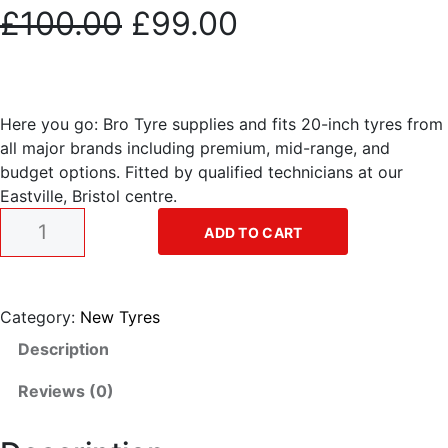
O
C
£
100.00
£
99.00
r
u
i
r
Here you go: Bro Tyre supplies and fits 20-inch tyres from
all major brands including premium, mid-range, and
g
r
budget options. Fitted by qualified technicians at our
Eastville, Bristol centre.
i
e
2
ADD TO CART
0
n
n
"
t
a
t
y
Category:
New Tyres
r
Description
l
p
e
q
Reviews (0)
p
r
u
a