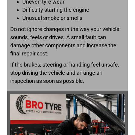
Uneven tyre wear
Difficulty starting the engine
Unusual smoke or smells
Do not ignore changes in the way your vehicle
sounds, feels or drives. A small fault can
damage other components and increase the
final repair cost.
If the brakes, steering or handling feel unsafe,
stop driving the vehicle and arrange an
inspection as soon as possible.