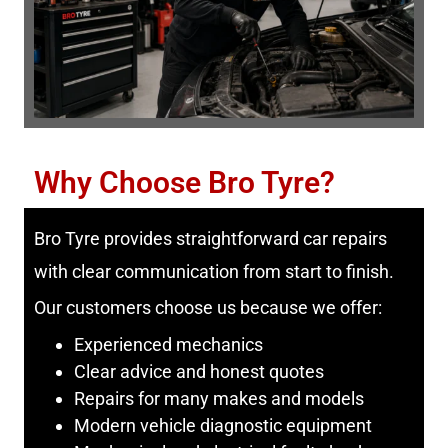
Why Choose Bro Tyre?
Bro Tyre provides straightforward car repairs
with clear communication from start to finish.
Our customers choose us because we offer:
Experienced mechanics
Clear advice and honest quotes
Repairs for many makes and models
Modern vehicle diagnostic equipment