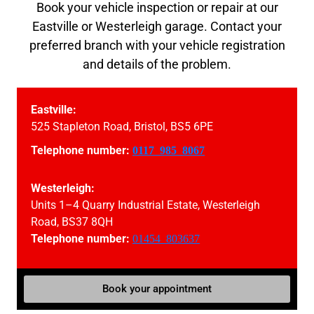
Book your vehicle inspection or repair at our
Eastville or Westerleigh garage. Contact your
preferred branch with your vehicle registration
and details of the problem.
Eastville:
525 Stapleton Road, Bristol, BS5 6PE
Telephone number:
0117 985 8067
Westerleigh:
Units 1–4 Quarry Industrial Estate, Westerleigh
Road, BS37 8QH
Telephone number:
01454 803637
Book your appointment