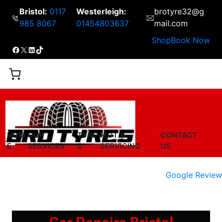
Bristol:
0117
Westerleigh:
brotyre32@g
985 8067
01454803637
mail.com
Shop
Book Now
HOM
OUR
TYRE
MOT &
CONTACT
E
SERVICES
S
SERVICING
US
Google Review