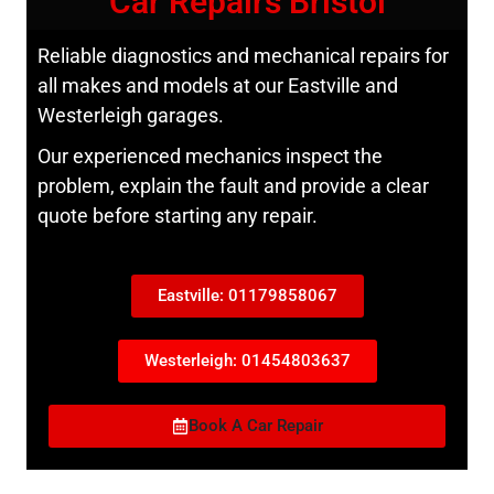
Car Repairs Bristol
Reliable diagnostics and mechanical repairs for
all makes and models at our Eastville and
Westerleigh garages.
Our experienced mechanics inspect the
problem, explain the fault and provide a clear
quote before starting any repair.
Eastville: 01179858067
Westerleigh: 01454803637
Book A Car Repair