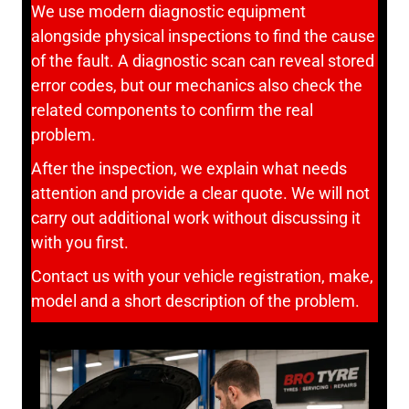
We use modern diagnostic equipment
alongside physical inspections to find the cause
of the fault. A diagnostic scan can reveal stored
error codes, but our mechanics also check the
related components to confirm the real
problem.
After the inspection, we explain what needs
attention and provide a clear quote. We will not
carry out additional work without discussing it
with you first.
Contact us with your vehicle registration, make,
model and a short description of the problem.