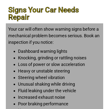
Signs Your Car Needs
Repair
Your car will often show warning signs before a
mechanical problem becomes serious. Book an
inspection if you notice:
Dashboard warning lights
Knocking, grinding or rattling noises
Loss of power or slow acceleration
Heavy or unstable steering
Steering wheel vibration
Unusual shaking while driving
Fluid leaking under the vehicle
Increased exhaust noise
Poor braking performance