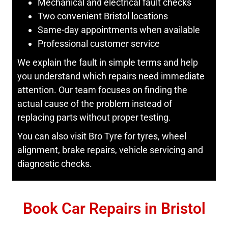
Mechanical and electrical fault checks
Two convenient Bristol locations
Same-day appointments when available
Professional customer service
We explain the fault in simple terms and help
you understand which repairs need immediate
attention. Our team focuses on finding the
actual cause of the problem instead of
replacing parts without proper testing.
You can also visit Bro Tyre for tyres, wheel
alignment, brake repairs, vehicle servicing and
diagnostic checks.
Book Car Repairs in Bristol