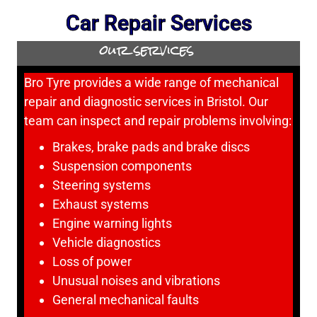
Car Repair Services
our services
Bro Tyre provides a wide range of mechanical
repair and diagnostic services in Bristol. Our
team can inspect and repair problems involving:
Brakes, brake pads and brake discs
Suspension components
Steering systems
Exhaust systems
Engine warning lights
Vehicle diagnostics
Loss of power
Unusual noises and vibrations
General mechanical faults