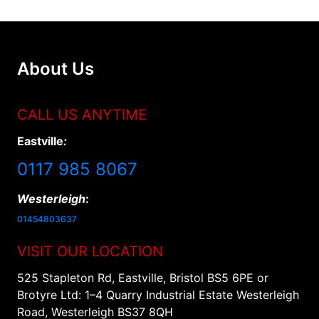
About Us
CALL US ANYTIME
Eastville
:
0117 985 8067
Westerleigh
:
01454803637
VISIT OUR LOCATION
525 Stapleton Rd, Eastville, Bristol BS5 6PE or
Brotyre Ltd: 1–4 Quarry Industrial Estate Westerleigh
Road, Westerleigh BS37 8QH