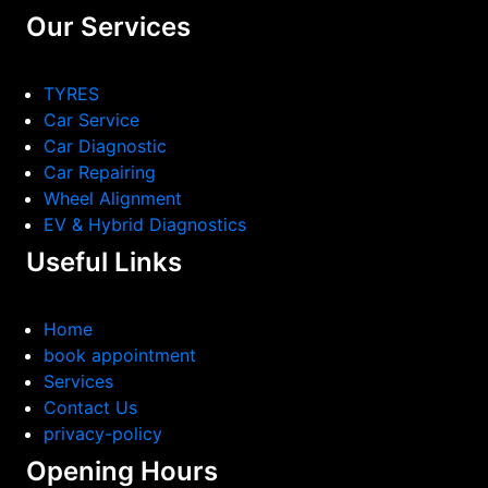
Our Services
TYRES
Car Service
Car Diagnostic
Car Repairing
Wheel Alignment
EV & Hybrid Diagnostics
Useful Links
Home
book appointment
Services
Contact Us
privacy-policy
Opening Hours