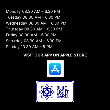
Monday 08.30 AM – 6.30 PM
Tuesday 08.30 AM – 6.30 PM
Wednesday 08.30 AM – 6.30 PM
Thursday 08.30 AM – 6.30 PM
Friday 08.30 AM – 6.30 PM
Saturday 08.30 AM – 6.30 PM
Sunday 10.30 AM – 5 PM
VISIT OUR APP ON APPLE STORE