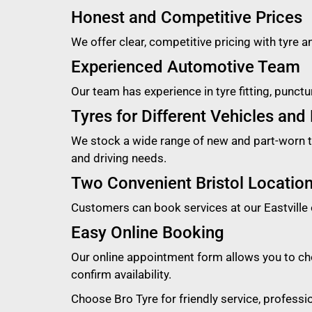
Honest and Competitive Prices
We offer clear, competitive pricing with tyre a
Experienced Automotive Team
Our team has experience in tyre fitting, punct
Tyres for Different Vehicles and
We stock a wide range of new and part-worn tyr
and driving needs.
Two Convenient Bristol Locatio
Customers can book services at our Eastville 
Easy Online Booking
Our online appointment form allows you to cho
confirm availability.
Choose Bro Tyre for friendly service, profess