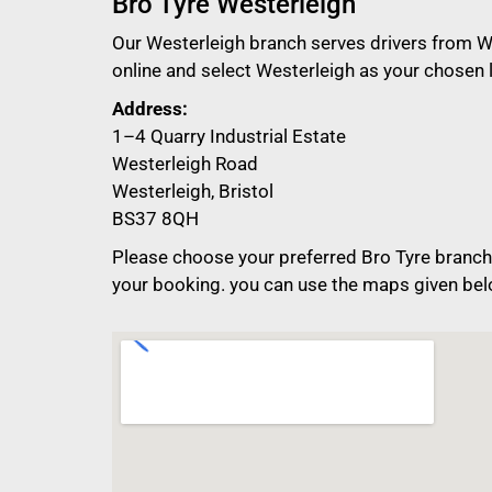
Bro Tyre Westerleigh
Our Westerleigh branch serves drivers from We
online and select Westerleigh as your chosen 
Address:
1–4 Quarry Industrial Estate
Westerleigh Road
Westerleigh, Bristol
BS37 8QH
Please choose your preferred Bro Tyre branch 
your booking. you can use the maps given bel