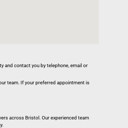
ty and contact you by telephone, email or
ur team. If your preferred appointment is
ivers across Bristol. Our experienced team
y.