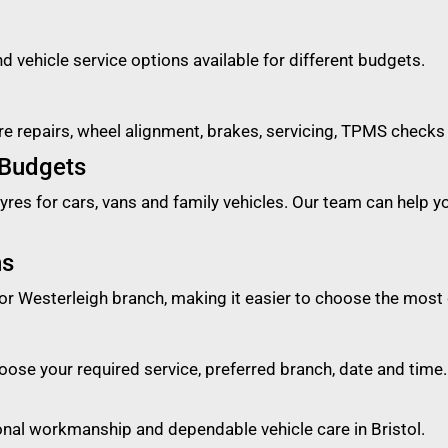
nd vehicle service options available for different budgets.
ure repairs, wheel alignment, brakes, servicing, TPMS checks
 Budgets
es for cars, vans and family vehicles. Our team can help you 
ns
or Westerleigh branch, making it easier to choose the most 
ose your required service, preferred branch, date and time.
ional workmanship and dependable vehicle care in Bristol.