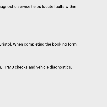
diagnostic service helps locate faults within
d Bristol. When completing the booking form,
ions, TPMS checks and vehicle diagnostics.