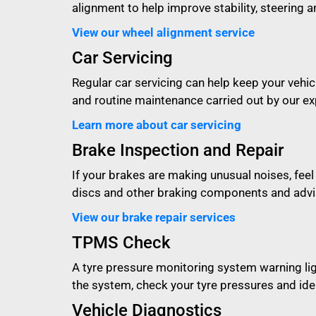
alignment to help improve stability, steering an
View our wheel alignment service
Car Servicing
Regular car servicing can help keep your vehicl
and routine maintenance carried out by our e
Learn more about car servicing
Brake Inspection and Repair
If your brakes are making unusual noises, feel
discs and other braking components and advis
View our brake repair services
TPMS Check
A tyre pressure monitoring system warning li
the system, check your tyre pressures and iden
Vehicle Diagnostics