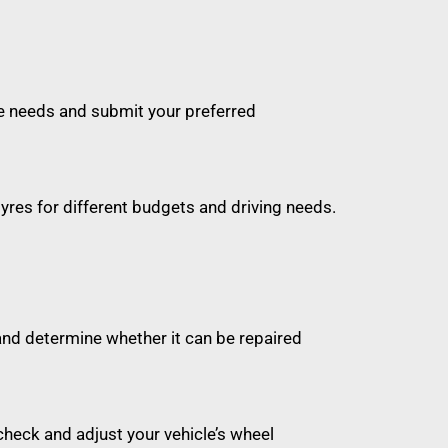
cle needs and submit your preferred
 tyres for different budgets and driving needs.
and determine whether it can be repaired
check and adjust your vehicle’s wheel