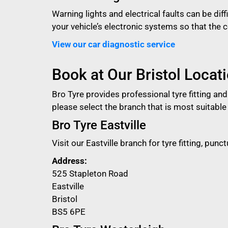
Warning lights and electrical faults can be dif
your vehicle’s electronic systems so that the
View our car diagnostic service
Book at Our Bristol Locat
Bro Tyre provides professional tyre fitting an
please select the branch that is most suitable 
Bro Tyre Eastville
Visit our Eastville branch for tyre fitting, pu
Address:
525 Stapleton Road
Eastville
Bristol
BS5 6PE