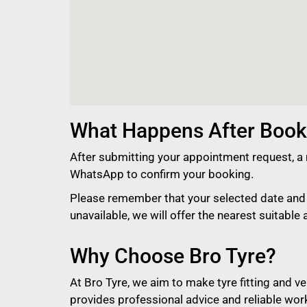
What Happens After Book
After submitting your appointment request, a 
WhatsApp to confirm your booking.
Please remember that your selected date and t
unavailable, we will offer the nearest suitable a
Why Choose Bro Tyre?
At Bro Tyre, we aim to make tyre fitting and 
provides professional advice and reliable wor