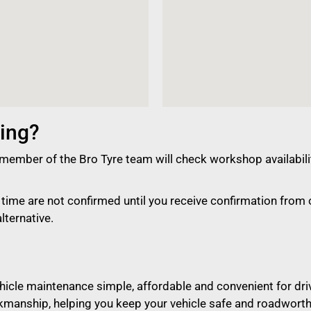
ing?
member of the Bro Tyre team will check workshop availabili
ime are not confirmed until you receive confirmation from o
lternative.
vehicle maintenance simple, affordable and convenient for dr
kmanship, helping you keep your vehicle safe and roadworth