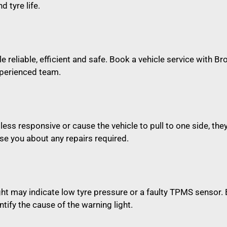
d tyre life.
e reliable, efficient and safe. Book a vehicle service with Br
xperienced team.
 less responsive or cause the vehicle to pull to one side, t
e you about any repairs required.
ght may indicate low tyre pressure or a faulty TPMS sensor
tify the cause of the warning light.