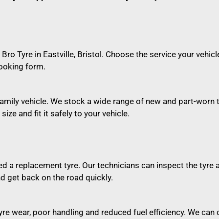
 Bro Tyre in Eastville, Bristol. Choose the service your vehi
ooking form.
or family vehicle. We stock a wide range of new and part-worn
ize and fit it safely to your vehicle.
 a replacement tyre. Our technicians can inspect the tyre 
d get back on the road quickly.
re wear, poor handling and reduced fuel efficiency. We can 