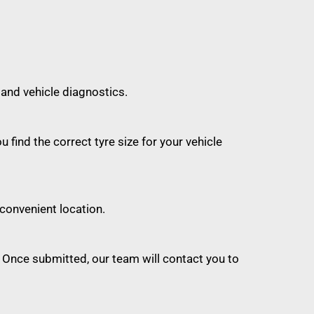
 and vehicle diagnostics.
find the correct tyre size for your vehicle
convenient location.
 Once submitted, our team will contact you to