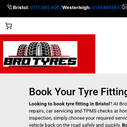
Bristol:
0117 985 8067
Westerleigh:
01454803637
Book Your Tyre Fitting
Looking to book tyre fitting in Bristol
? At Br
repairs, car servicing and TPMS checks at hone
inspection, simply choose your required servic
vehicle back on the road safely and quickly.
Bo