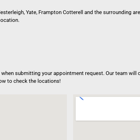
sterleigh, Yate, Frampton Cotterell and the surrounding area
location.
when submitting your appointment request. Our team will ch
ow to check the locations!