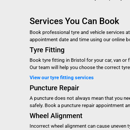
Services You Can Book
Book professional tyre and vehicle services at
appointment date and time using our online b
Tyre Fitting
Book tyre fitting in Bristol for your car, van 
Our team will help you choose the correct tyre s
View our tyre fitting services
Puncture Repair
A puncture does not always mean that you need
safely. Book a puncture repair appointment an
Wheel Alignment
Incorrect wheel alignment can cause uneven ty