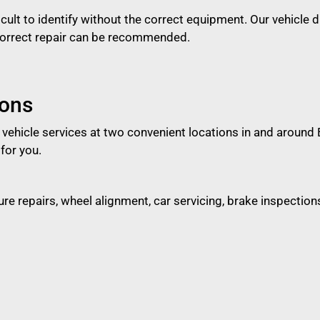
ficult to identify without the correct equipment. Our vehicle 
 correct repair can be recommended.
ions
d vehicle services at two convenient locations in and aroun
for you.
ncture repairs, wheel alignment, car servicing, brake inspect