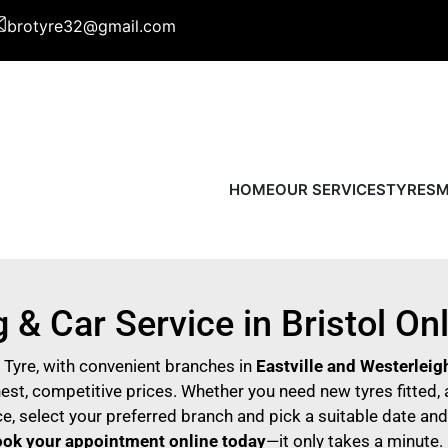
brotyre32@gmail.com
HOME
OUR SERVICES
TYRES
M
 & Car Service in Bristol On
o Tyre, with convenient branches in
Eastville and Westerleig
st, competitive prices. Whether you need new tyres fitted, a
e, select your preferred branch and pick a suitable date and
ok
your appointment online today
—it only takes a minute.