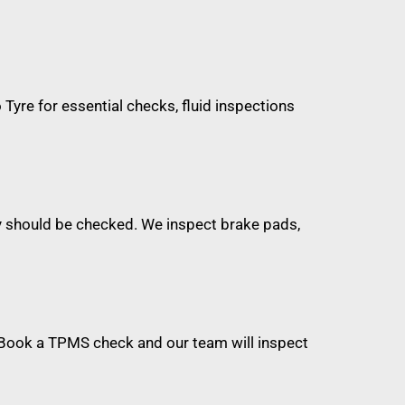
o Tyre for essential checks, fluid inspections
hey should be checked. We inspect brake pads,
. Book a TPMS check and our team will inspect