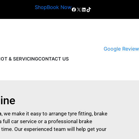
Shop
Book Now
Google Review
OT & SERVICING
CONTACT US
line
h
, we make it easy to arrange tyre fitting, brake
 full car service or a professional brake
 time. Our experienced team will help get your