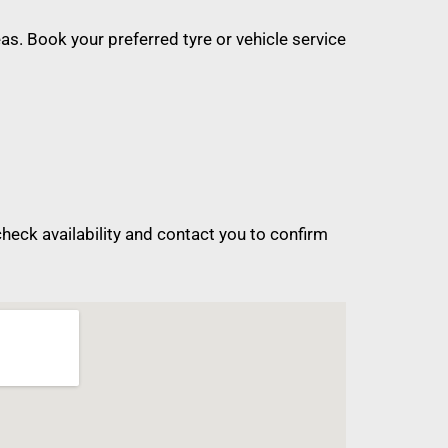
s. Book your preferred tyre or vehicle service
eck availability and contact you to confirm