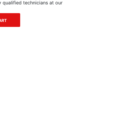
qualified technicians at our
ART