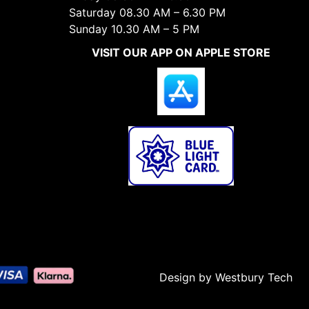
Saturday 08.30 AM – 6.30 PM
Sunday 10.30 AM – 5 PM
VISIT OUR APP ON APPLE STORE
Design by Westbury Tech