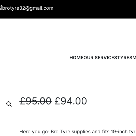
brotyre32@gmail.com
HOME
OUR SERVICES
TYRES
M
O
C
£
95.00
£
94.00
r
u
i
r
Here you go: Bro Tyre supplies and fits 19-inch tyr