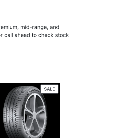
 premium, mid-range, and
or call ahead to check stock
UCT
PRODUCT
SALE
ON
SALE