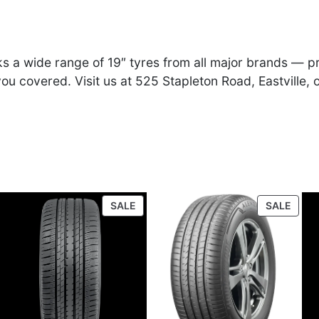
e
i
w
s
ocks a wide range of 19″ tyres from all major brands —
a
:
u covered. Visit us at 525 Stapleton Road, Eastville, 
s
£
:
9
£
4
ODUCT
PRODUCT
PROD
9
.
SALE
SALE
ON
ON
E
SALE
SALE
5
0
.
0
0
.