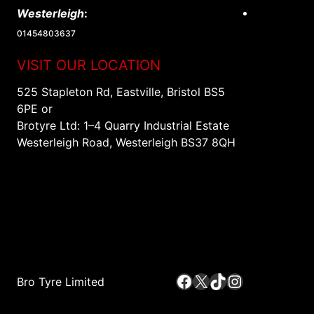
EV & Hybri
Westerleigh
:
01454803637
VISIT OUR LOCATION
525 Stapleton Rd, Eastville, Bristol BS5
6PE or
Brotyre Ltd: 1–4 Quarry Industrial Estate
Westerleigh Road, Westerleigh BS37 8QH
Facebook
X
TikTok
Instagram
Bro Tyre Limited