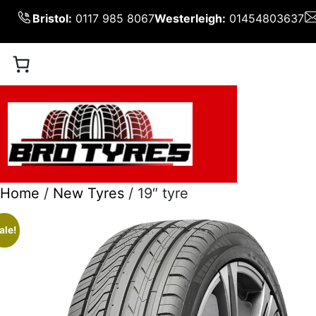
Skip
Bristol:
0117 985 8067
Westerleigh:
01454803637
to
content
Home
/
New Tyres
/ 19″ tyre
ale!