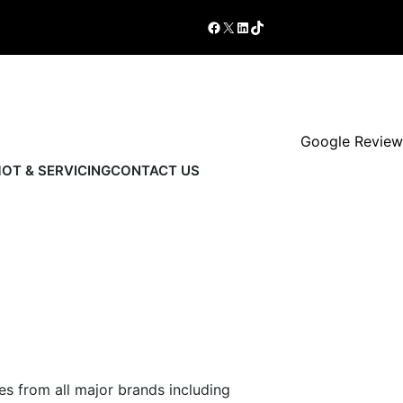
Shop
Book Now
Facebook
X
LinkedIn
TikTok
Google Review
OT & SERVICING
CONTACT US
es from all major brands including