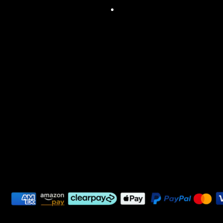
d Diagnostics
Used Cars for Sale