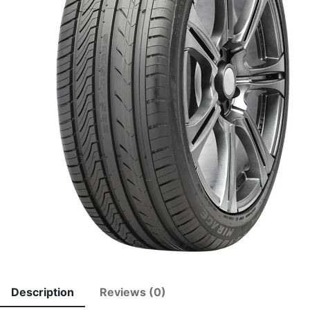
Description
Reviews (0)