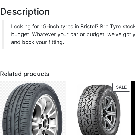
Description
Looking for 19-inch tyres in Bristol? Bro Tyre st
budget. Whatever your car or budget, we’ve got yo
and book your fitting.
Related products
PR
SALE
ON
SAL