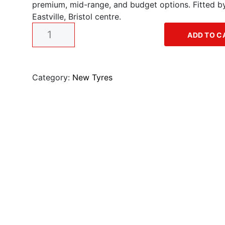
premium, mid-range, and budget options. Fitted by 
g
r
Eastville, Bristol centre.
1
i
e
ADD TO C
9
"
n
n
t
y
Category:
New Tyres
a
t
r
e
l
p
q
u
p
r
a
n
r
i
t
i
i
c
t
y
c
e