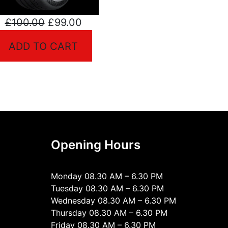
Original
Current
£
100.00
£
99.00
t
price
price
ADD TO CART
was:
is:
£100.00.
£99.00.
.
Opening Hours
Monday 08.30 AM – 6.30 PM
Tuesday 08.30 AM – 6.30 PM
Wednesday 08.30 AM – 6.30 PM
Thursday 08.30 AM – 6.30 PM
Friday 08.30 AM – 6.30 PM